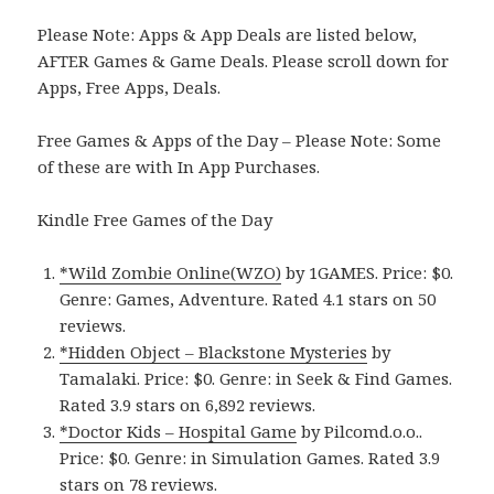
Please Note: Apps & App Deals are listed below,
AFTER Games & Game Deals. Please scroll down for
Apps, Free Apps, Deals.
Free Games & Apps of the Day – Please Note: Some
of these are with In App Purchases.
Kindle Free Games of the Day
*Wild Zombie Online(WZO)
by 1GAMES. Price: $0.
Genre: Games, Adventure. Rated 4.1 stars on 50
reviews.
*Hidden Object – Blackstone Mysteries
by
Tamalaki. Price: $0. Genre: in Seek & Find Games.
Rated 3.9 stars on 6,892 reviews.
*Doctor Kids – Hospital Game
by Pilcomd.o.o..
Price: $0. Genre: in Simulation Games. Rated 3.9
stars on 78 reviews.