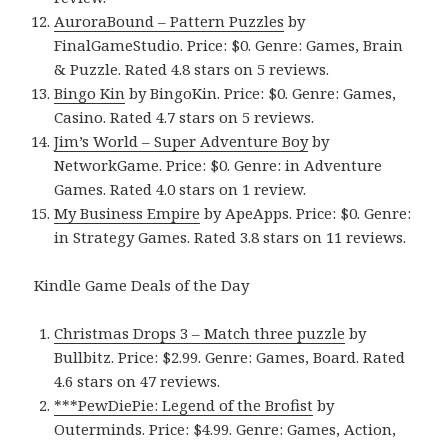
AuroraBound – Pattern Puzzles
by
FinalGameStudio. Price: $0. Genre: Games, Brain
& Puzzle. Rated 4.8 stars on 5 reviews.
Bingo Kin
by BingoKin. Price: $0. Genre: Games,
Casino. Rated 4.7 stars on 5 reviews.
Jim’s World – Super Adventure Boy
by
NetworkGame. Price: $0. Genre: in Adventure
Games. Rated 4.0 stars on 1 review.
My Business Empire
by ApeApps. Price: $0. Genre:
in Strategy Games. Rated 3.8 stars on 11 reviews.
Kindle Game Deals of the Day
Christmas Drops 3 – Match three puzzle
by
Bullbitz. Price: $2.99. Genre: Games, Board. Rated
4.6 stars on 47 reviews.
***PewDiePie: Legend of the Brofist
by
Outerminds. Price: $4.99. Genre: Games, Action,