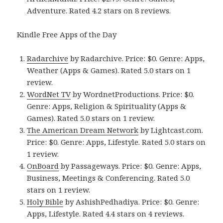
Adventure. Rated 4.2 stars on 8 reviews.
Kindle Free Apps of the Day
Radarchive
by Radarchive. Price: $0. Genre: Apps,
Weather (Apps & Games). Rated 5.0 stars on 1
review.
WordNet TV
by WordnetProductions. Price: $0.
Genre: Apps, Religion & Spirituality (Apps &
Games). Rated 5.0 stars on 1 review.
The American Dream Network
by Lightcast.com.
Price: $0. Genre: Apps, Lifestyle. Rated 5.0 stars on
1 review.
OnBoard
by Passageways. Price: $0. Genre: Apps,
Business, Meetings & Conferencing. Rated 5.0
stars on 1 review.
Holy Bible
by AshishPedhadiya. Price: $0. Genre:
Apps, Lifestyle. Rated 4.4 stars on 4 reviews.