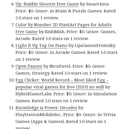
Up: Bubble Shooter Free Game
by SmartAnts.
Price: $0. Genre: in Brain & Puzzle Games. Rated
5.0 stars on 1 review.
Color By Number 2D PixelArt Pages for Adults
Free Game
by KishMish. Price: $0. Genre: Games,
Arcade. Rated 5.0 stars on 1 review.
Light It Up Tap On Piano
by LijaGamesFromSky.
Price: $0. Genre: in Arcade Games. Rated 5.0 stars
on 1 review.
Open Panzer
by NicuPavel. Price: $0. Genre:
Games, Strategy. Rated 5.0 stars on 1 review.
Egg Clicker: World Record – Most liked Egg –
popular viral games for free (2019) no wifi
by
HybridGameLabs. Price: $0. Genre: in Simulation
Games. Rated 5.0 stars on 1 review.
Knowledge is Power: Decades
by
PlayStationMobileInc.. Price: $0. Genre: in Trivia
Games (Apps & Games). Rated 5.0 stars on 1
review.