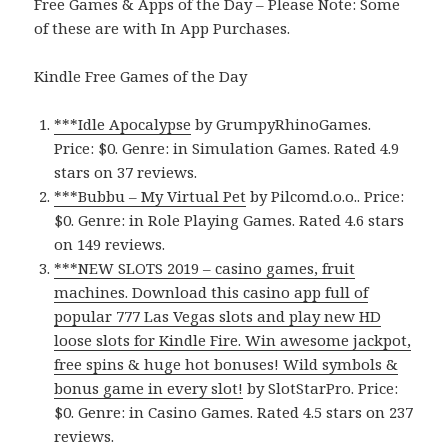
Free Games & Apps of the Day – Please Note: Some
of these are with In App Purchases.
Kindle Free Games of the Day
***Idle Apocalypse
by GrumpyRhinoGames.
Price: $0. Genre: in Simulation Games. Rated 4.9
stars on 37 reviews.
***Bubbu – My Virtual Pet
by Pilcomd.o.o.. Price:
$0. Genre: in Role Playing Games. Rated 4.6 stars
on 149 reviews.
***NEW SLOTS 2019 – casino games, fruit
machines. Download this casino app full of
popular 777 Las Vegas slots and play new HD
loose slots for Kindle Fire. Win awesome jackpot,
free spins & huge hot bonuses! Wild symbols &
bonus game in every slot!
by SlotStarPro. Price:
$0. Genre: in Casino Games. Rated 4.5 stars on 237
reviews.