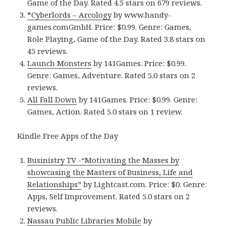
Game of the Day. Rated 4.5 stars on 679 reviews.
*Cyberlords – Arcology
by www.handy-
games.comGmbH. Price: $0.99. Genre: Games,
Role Playing, Game of the Day. Rated 3.8 stars on
45 reviews.
Launch Monsters
by 141Games. Price: $0.99.
Genre: Games, Adventure. Rated 5.0 stars on 2
reviews.
All Fall Down
by 141Games. Price: $0.99. Genre:
Games, Action. Rated 5.0 stars on 1 review.
Kindle Free Apps of the Day
Businistry TV -“Motivating the Masses by
showcasing the Masters of Business, Life and
Relationships”
by Lightcast.com. Price: $0. Genre:
Apps, Self Improvement. Rated 5.0 stars on 2
reviews.
Nassau Public Libraries Mobile
by