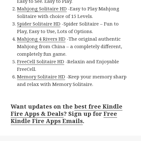
Easy to See. Easy to Play.
Mahjong Solitaire HD
-Easy to Play Mahjong
Solitaire with choice of 15 Levels.
Spider Solitaire HD
-Spider Solitaire – Fun to
Play, Easy to Use, Lots of Options.
Mahjong 4 Rivers HD
-The original authentic
Mahjong from China – a completely different,
completely fun game.
FreeCell Solitaire HD
-Relaxin and Enjoyable
FreeCell.
Memory Solitaire HD
-Keep your memory sharp
and relax with Memory Solitaire.
Want updates on the
best free Kindle
Fire Apps & Deals
? Sign up for
Free
Kindle Fire Apps Emails
.