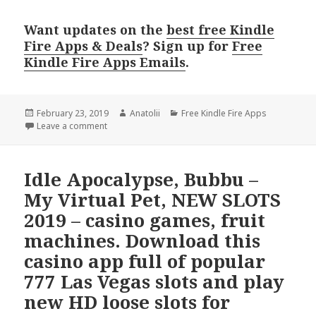
Want updates on the
best free Kindle
Fire Apps & Deals
? Sign up for
Free
Kindle Fire Apps Emails
.
Posted
February 23, 2019
Author
Anatolii
Categories
Free Kindle Fire Apps
on
Leave a comment
Idle Apocalypse, Bubbu –
My Virtual Pet, NEW SLOTS
2019 – casino games, fruit
machines. Download this
casino app full of popular
777 Las Vegas slots and play
new HD loose slots for