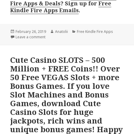
Fire Apps & Deals
? Sign up for
Free
Kindle Fire Apps Emails
.
Posted
February 26, 2019
Author
Anatolii
Categories
Free Kindle Fire Apps
on
Leave a comment
Cute Casino SLOTS – 500
Million + FREE Coins!! Over
50 Free VEGAS Slots + more
Bonus Games. If you love
Slot Machines and Bonus
Games, download Cute
Casino Slots for huge
jackpots, rich wins and
unique bonus games! Happy