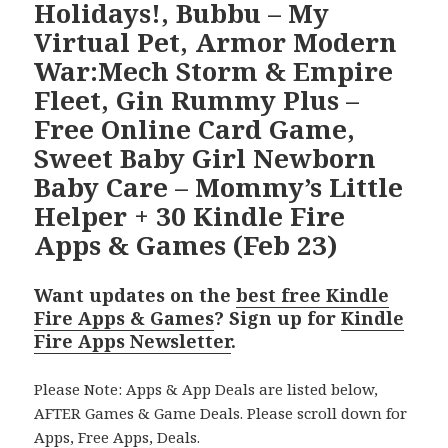
Holidays!, Bubbu – My
Virtual Pet, Armor Modern
War:Mech Storm & Empire
Fleet, Gin Rummy Plus –
Free Online Card Game,
Sweet Baby Girl Newborn
Baby Care – Mommy’s Little
Helper + 30 Kindle Fire
Apps & Games (Feb 23)
Want updates on the
best free Kindle
Fire Apps & Games
? Sign up for
Kindle
Fire Apps Newsletter
.
Please Note: Apps & App Deals are listed below,
AFTER Games & Game Deals. Please scroll down for
Apps, Free Apps, Deals.