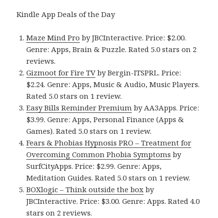
Kindle App Deals of the Day
Maze Mind Pro
by JBCInteractive. Price: $2.00.
Genre: Apps, Brain & Puzzle. Rated 5.0 stars on 2
reviews.
Gizmoot for Fire TV
by Bergin-ITSPRL. Price:
$2.24. Genre: Apps, Music & Audio, Music Players.
Rated 5.0 stars on 1 review.
Easy Bills Reminder Premium
by AA3Apps. Price:
$3.99. Genre: Apps, Personal Finance (Apps &
Games). Rated 5.0 stars on 1 review.
Fears & Phobias Hypnosis PRO – Treatment for
Overcoming Common Phobia Symptoms
by
SurfCityApps. Price: $2.99. Genre: Apps,
Meditation Guides. Rated 5.0 stars on 1 review.
BOXlogic – Think outside the box
by
JBCInteractive. Price: $3.00. Genre: Apps. Rated 4.0
stars on 2 reviews.