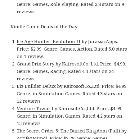
Genre: Games, Role Playing. Rated 3.8 stars on 9
reviews.
Kindle Game Deals of the Day
Ice Age Hunter: Evolution-U
by JurassicApps.
Price: $2.99. Genre: Games, Action. Rated 5.0 stars
on 1 review.
Grand Prix Story
by KairosoftCo.,Ltd. Price: $4.99.
Genre: Games, Racing. Rated 4.4 stars on 24
reviews.
Biz Builder Delux
by KairosoftCo.,Ltd. Price: $4.99.
Genre: in Simulation Games. Rated 4.3 stars on
12 reviews.
Venture Towns
by KairosoftCo.,Ltd. Price: $4.99.
Genre: in Simulation Games. Rated 4.2 stars on
15 reviews.
The Secret Order 5: The Buried Kingdom (Full)
by
ArtifexMundi. Price: $2.79. Genre: Games,