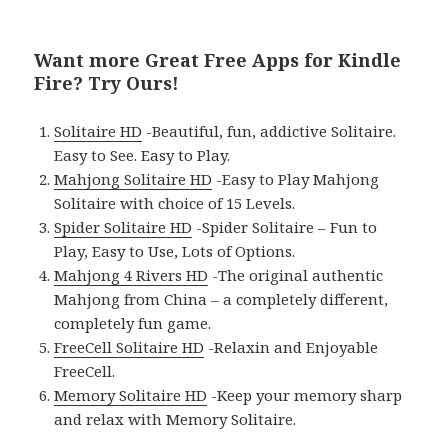
Want more Great Free Apps for Kindle
Fire? Try Ours!
Solitaire HD
-Beautiful, fun, addictive Solitaire.
Easy to See. Easy to Play.
Mahjong Solitaire HD
-Easy to Play Mahjong
Solitaire with choice of 15 Levels.
Spider Solitaire HD
-Spider Solitaire – Fun to
Play, Easy to Use, Lots of Options.
Mahjong 4 Rivers HD
-The original authentic
Mahjong from China – a completely different,
completely fun game.
FreeCell Solitaire HD
-Relaxin and Enjoyable
FreeCell.
Memory Solitaire HD
-Keep your memory sharp
and relax with Memory Solitaire.