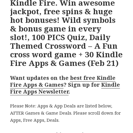
Kindle Fire. Win awesome
jackpot, free spins & huge
hot bonuses! Wild symbols
& bonus game in every
slot!, 100 PICS Quiz, Daily
Themed Crossword – A Fun
cross word game + 30 Kindle
Fire Apps & Games (Feb 21)
Want updates on the
best free Kindle
Fire Apps & Games
? Sign up for
Kindle
Fire Apps Newsletter
.
Please Note: Apps & App Deals are listed below,
AFTER Games & Game Deals. Please scroll down for
Apps, Free Apps, Deals.