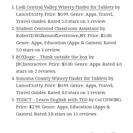
Lodi Central Valley Winery Finder for Tablets
by
LanceEtcitty. Price: $0.99. Genre: Apps, Travel,
Travel Guides. Rated 5.0 stars on 1 review.
Student Centered Classroom Assistant
by
RobertD.WilkensofLevittown,NY. Price: $5.00.
Genre: Apps, Education (Apps & Games). Rated
5.0 stars on 1 review.
BOXlogic – Think outside the box
by
JBCInteractive. Price: $3.00. Genre: Apps. Rated 4.0
stars on 2 reviews.
Sonoma County Winery Finder for Tablets
by
LanceEtcitty. Price: $0.99. Genre: Apps, Travel,
Travel Guides. Rated 4.0 stars on 1 review.
TEDICT – Learn English with TED
by CoCOSWING.
Price: $2.99. Genre: Apps, Education (Apps &
Games). Rated 3.8 stars on 15 reviews.