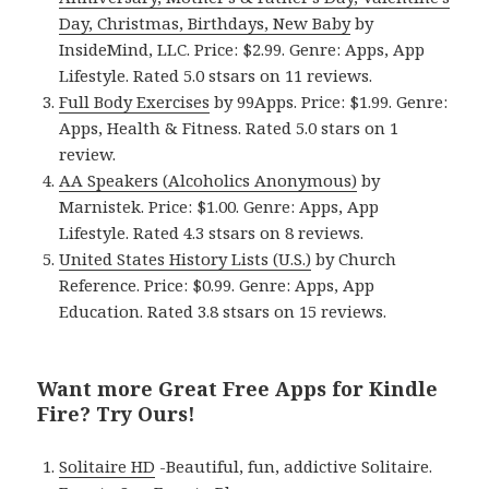
Day, Christmas, Birthdays, New Baby
by
InsideMind, LLC. Price: $2.99. Genre: Apps, App
Lifestyle. Rated 5.0 stsars on 11 reviews.
Full Body Exercises
by 99Apps. Price: $1.99. Genre:
Apps, Health & Fitness. Rated 5.0 stars on 1
review.
AA Speakers (Alcoholics Anonymous)
by
Marnistek. Price: $1.00. Genre: Apps, App
Lifestyle. Rated 4.3 stsars on 8 reviews.
United States History Lists (U.S.)
by Church
Reference. Price: $0.99. Genre: Apps, App
Education. Rated 3.8 stsars on 15 reviews.
Want more Great Free Apps for Kindle
Fire? Try Ours!
Solitaire HD
-Beautiful, fun, addictive Solitaire.