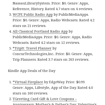
NassauLibrarySystem. Price: $0. Genre: Apps,
Reference, History. Rated 4.7 stars on 4 reviews.
WCPE Public Radio App
by PublicMediaApps.
Price: $0. Genre: Apps, Radio Webcasts. Rated 4.2
stars on 21 reviews.
All Classical Portland Radio App
by
PublicMediaApps. Price: $0. Genre: Apps, Radio
Webcasts. Rated 4.2 stars on 12 reviews.
*TripIt: Travel Planner
by
ConcurTechnologies,Inc.. Price: $0. Genre: Apps,
Trip Planners. Rated 3.7 stars on 263 reviews.
Kindle App Deals of the Day
*Virtual Fireplace
by EdgeWay. Price: $0.99.
Genre: Apps, Lifestyle, App of the Day. Rated 4.0
stars on 160 reviews.
TGreeting Card Gift & Love Coupons –
Anniversary, Mother’s & Father’s Day, Valentine’s