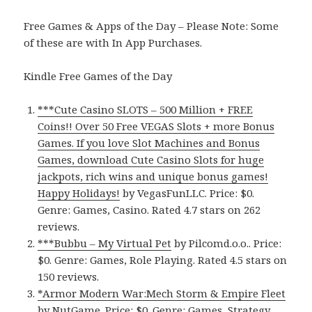
Free Games & Apps of the Day – Please Note: Some
of these are with In App Purchases.
Kindle Free Games of the Day
***Cute Casino SLOTS – 500 Million + FREE
Coins!! Over 50 Free VEGAS Slots + more Bonus
Games. If you love Slot Machines and Bonus
Games, download Cute Casino Slots for huge
jackpots, rich wins and unique bonus games!
Happy Holidays!
by VegasFunLLC. Price: $0.
Genre: Games, Casino. Rated 4.7 stars on 262
reviews.
***Bubbu – My Virtual Pet
by Pilcomd.o.o.. Price:
$0. Genre: Games, Role Playing. Rated 4.5 stars on
150 reviews.
*Armor Modern War:Mech Storm & Empire Fleet
by NutGame. Price: $0. Genre: Games, Strategy.