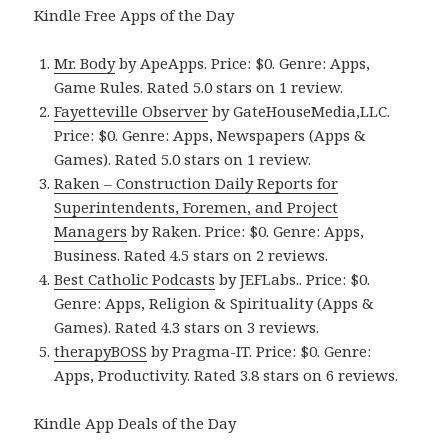
Kindle Free Apps of the Day
Mr. Body
by ApeApps. Price: $0. Genre: Apps,
Game Rules. Rated 5.0 stars on 1 review.
Fayetteville Observer
by GateHouseMedia,LLC.
Price: $0. Genre: Apps, Newspapers (Apps &
Games). Rated 5.0 stars on 1 review.
Raken – Construction Daily Reports for
Superintendents, Foremen, and Project
Managers
by Raken. Price: $0. Genre: Apps,
Business. Rated 4.5 stars on 2 reviews.
Best Catholic Podcasts
by JEFLabs.. Price: $0.
Genre: Apps, Religion & Spirituality (Apps &
Games). Rated 4.3 stars on 3 reviews.
therapyBOSS
by Pragma-IT. Price: $0. Genre:
Apps, Productivity. Rated 3.8 stars on 6 reviews.
Kindle App Deals of the Day