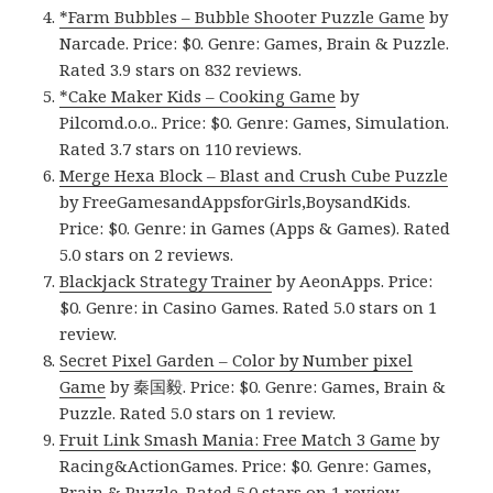
*Farm Bubbles – Bubble Shooter Puzzle Game
by
Narcade. Price: $0. Genre: Games, Brain & Puzzle.
Rated 3.9 stars on 832 reviews.
*Cake Maker Kids – Cooking Game
by
Pilcomd.o.o.. Price: $0. Genre: Games, Simulation.
Rated 3.7 stars on 110 reviews.
Merge Hexa Block – Blast and Crush Cube Puzzle
by FreeGamesandAppsforGirls,BoysandKids.
Price: $0. Genre: in Games (Apps & Games). Rated
5.0 stars on 2 reviews.
Blackjack Strategy Trainer
by AeonApps. Price:
$0. Genre: in Casino Games. Rated 5.0 stars on 1
review.
Secret Pixel Garden – Color by Number pixel
Game
by 秦国毅. Price: $0. Genre: Games, Brain &
Puzzle. Rated 5.0 stars on 1 review.
Fruit Link Smash Mania: Free Match 3 Game
by
Racing&ActionGames. Price: $0. Genre: Games,
Brain & Puzzle. Rated 5.0 stars on 1 review.