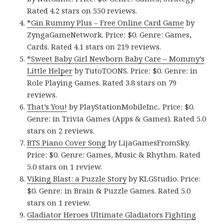
Rated 4.2 stars on 550 reviews.
*Gin Rummy Plus – Free Online Card Game
by
ZyngaGameNetwork. Price: $0. Genre: Games,
Cards. Rated 4.1 stars on 219 reviews.
*Sweet Baby Girl Newborn Baby Care – Mommy’s
Little Helper
by TutoTOONS. Price: $0. Genre: in
Role Playing Games. Rated 3.8 stars on 79
reviews.
That’s You!
by PlayStationMobileInc.. Price: $0.
Genre: in Trivia Games (Apps & Games). Rated 5.0
stars on 2 reviews.
BTS Piano Cover Song
by LijaGamesFromSky.
Price: $0. Genre: Games, Music & Rhythm. Rated
5.0 stars on 1 review.
Viking Blast: a Puzzle Story
by KLGStudio. Price:
$0. Genre: in Brain & Puzzle Games. Rated 5.0
stars on 1 review.
Gladiator Heroes Ultimate Gladiators Fighting