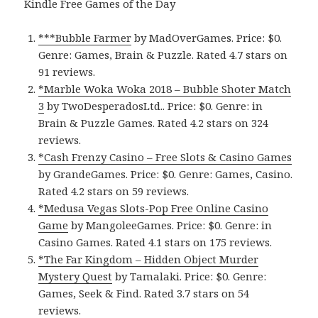
Kindle Free Games of the Day
***Bubble Farmer
by MadOverGames. Price: $0.
Genre: Games, Brain & Puzzle. Rated 4.7 stars on
91 reviews.
*Marble Woka Woka 2018 – Bubble Shoter Match
3
by TwoDesperadosLtd.. Price: $0. Genre: in
Brain & Puzzle Games. Rated 4.2 stars on 324
reviews.
*Cash Frenzy Casino – Free Slots & Casino Games
by GrandeGames. Price: $0. Genre: Games, Casino.
Rated 4.2 stars on 59 reviews.
*Medusa Vegas Slots-Pop Free Online Casino
Game
by MangoleeGames. Price: $0. Genre: in
Casino Games. Rated 4.1 stars on 175 reviews.
*The Far Kingdom – Hidden Object Murder
Mystery Quest
by Tamalaki. Price: $0. Genre:
Games, Seek & Find. Rated 3.7 stars on 54
reviews.