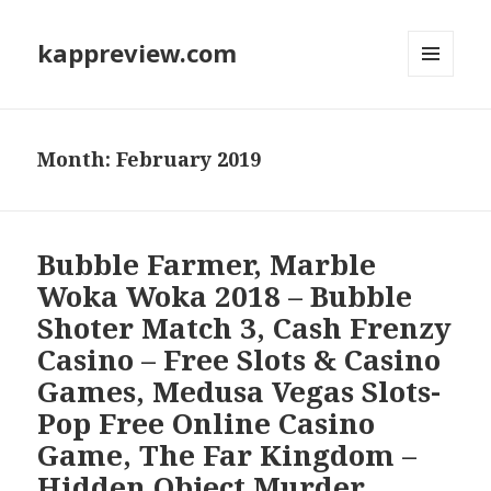
kappreview.com
MENU
AND
WIDGETS
Month: February 2019
Bubble Farmer, Marble
Woka Woka 2018 – Bubble
Shoter Match 3, Cash Frenzy
Casino – Free Slots & Casino
Games, Medusa Vegas Slots-
Pop Free Online Casino
Game, The Far Kingdom –
Hidden Object Murder