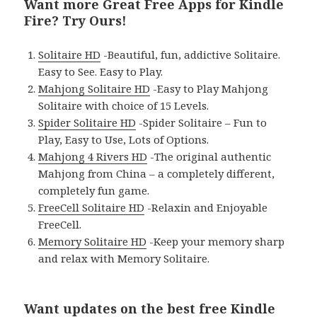
Want more Great Free Apps for Kindle
Fire? Try Ours!
Solitaire HD
-Beautiful, fun, addictive Solitaire.
Easy to See. Easy to Play.
Mahjong Solitaire HD
-Easy to Play Mahjong
Solitaire with choice of 15 Levels.
Spider Solitaire HD
-Spider Solitaire – Fun to
Play, Easy to Use, Lots of Options.
Mahjong 4 Rivers HD
-The original authentic
Mahjong from China – a completely different,
completely fun game.
FreeCell Solitaire HD
-Relaxin and Enjoyable
FreeCell.
Memory Solitaire HD
-Keep your memory sharp
and relax with Memory Solitaire.
Want updates on the
best free Kindle