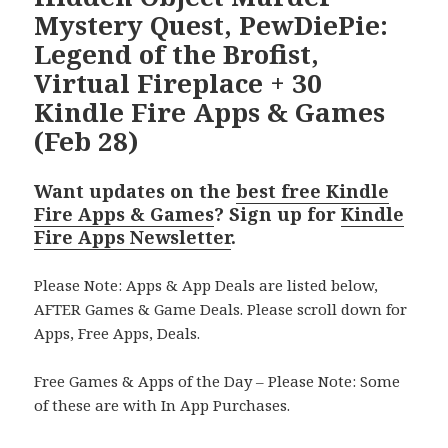
Mystery Quest, PewDiePie:
Legend of the Brofist,
Virtual Fireplace + 30
Kindle Fire Apps & Games
(Feb 28)
Want updates on the
best free Kindle
Fire Apps & Games
? Sign up for
Kindle
Fire Apps Newsletter
.
Please Note: Apps & App Deals are listed below,
AFTER Games & Game Deals. Please scroll down for
Apps, Free Apps, Deals.
Free Games & Apps of the Day – Please Note: Some
of these are with In App Purchases.