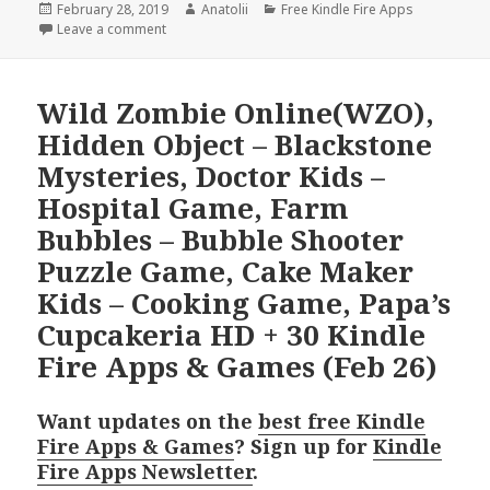
Posted
February 28, 2019
Author
Anatolii
Categories
Free Kindle Fire Apps
on
Leave a comment
Wild Zombie Online(WZO),
Hidden Object – Blackstone
Mysteries, Doctor Kids –
Hospital Game, Farm
Bubbles – Bubble Shooter
Puzzle Game, Cake Maker
Kids – Cooking Game, Papa’s
Cupcakeria HD + 30 Kindle
Fire Apps & Games (Feb 26)
Want updates on the
best free Kindle
Fire Apps & Games
? Sign up for
Kindle
Fire Apps Newsletter
.