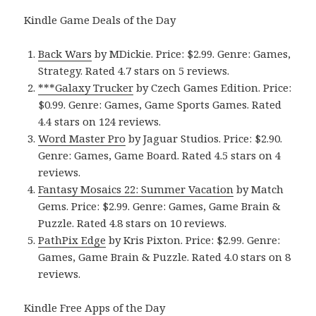
Kindle Game Deals of the Day
Back Wars
by MDickie. Price: $2.99. Genre: Games,
Strategy. Rated 4.7 stars on 5 reviews.
***Galaxy Trucker
by Czech Games Edition. Price:
$0.99. Genre: Games, Game Sports Games. Rated
4.4 stars on 124 reviews.
Word Master Pro
by Jaguar Studios. Price: $2.90.
Genre: Games, Game Board. Rated 4.5 stars on 4
reviews.
Fantasy Mosaics 22: Summer Vacation
by Match
Gems. Price: $2.99. Genre: Games, Game Brain &
Puzzle. Rated 4.8 stars on 10 reviews.
PathPix Edge
by Kris Pixton. Price: $2.99. Genre:
Games, Game Brain & Puzzle. Rated 4.0 stars on 8
reviews.
Kindle Free Apps of the Day