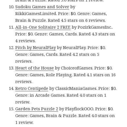
Sudoku Games and Solver
by
RikkiGamesLimited. Price: $0. Genre: Games,
Brain & Puzzle. Rated 4.5 stars on 6 reviews.
All-in-One Solitaire 2 FREE
by PozirkGamesInc..
Price: $0. Genre: Games, Cards. Rated 4.3 stars on
4 reviews.
Pitch by NeuralPlay
by NeuralPlay. Price: $0.
Genre: Games, Cards. Rated 4.2 stars on 5
reviews.
Heart of the House
by ChoiceofGames. Price: $0.
Genre: Games, Role Playing. Rated 4.1 stars on 16
reviews.
Retro Centipede
by ClassicManiaGames. Price: $0.
Genre: in Arcade Games. Rated 4.0 stars on 1
review.
Garden Pets Puzzle 2
by PlayflockООО. Price: $0.
Genre: Games, Brain & Puzzle. Rated 4.0 stars on
1 review.