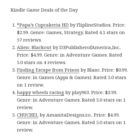
Kindle Game Deals of the Day
*Papa’s Cupcakeria HD
by FliplineStudios. Price:
$2.99. Genre: Games, Strategy. Rated 4.1 stars on
57 reviews.
Alien: Blackout
by D3PublisherofAmerica,Inc..
Price: $4.99. Genre: in Adventure Games. Rated
5.0 stars on 4 reviews.
Finding Escape from Prison
by Blanc. Price: $0.99.
Genre: in Games (Apps & Games). Rated 5.0 stars
on 1 review.
happy wheels racing
by play963. Price: $3.99.
Genre: in Adventure Games. Rated 5.0 stars on 1
review.
CHUCHEL
by AmanitaDesigns.r.o.. Price: $4.99.
Genre: in Adventure Games. Rated 5.0 stars on 1
review.