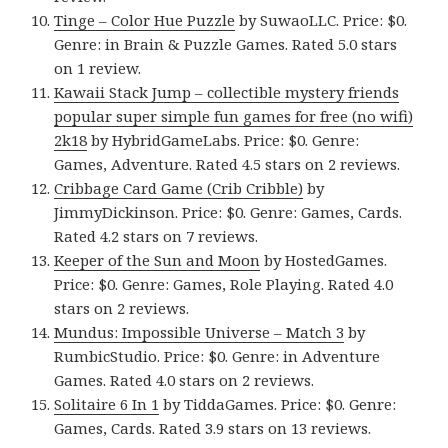
Tinge – Color Hue Puzzle
by SuwaoLLC. Price: $0.
Genre: in Brain & Puzzle Games. Rated 5.0 stars
on 1 review.
Kawaii Stack Jump – collectible mystery friends
popular super simple fun games for free (no wifi)
2k18
by HybridGameLabs. Price: $0. Genre:
Games, Adventure. Rated 4.5 stars on 2 reviews.
Cribbage Card Game (Crib Cribble)
by
JimmyDickinson. Price: $0. Genre: Games, Cards.
Rated 4.2 stars on 7 reviews.
Keeper of the Sun and Moon
by HostedGames.
Price: $0. Genre: Games, Role Playing. Rated 4.0
stars on 2 reviews.
Mundus: Impossible Universe – Match 3
by
RumbicStudio. Price: $0. Genre: in Adventure
Games. Rated 4.0 stars on 2 reviews.
Solitaire 6 In 1
by TiddaGames. Price: $0. Genre:
Games, Cards. Rated 3.9 stars on 13 reviews.