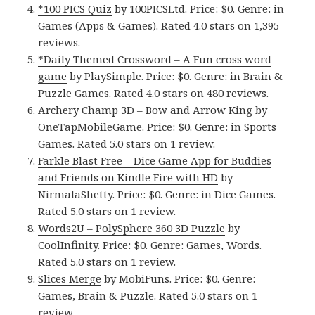
*100 PICS Quiz
by 100PICSLtd. Price: $0. Genre: in
Games (Apps & Games). Rated 4.0 stars on 1,395
reviews.
*Daily Themed Crossword – A Fun cross word
game
by PlaySimple. Price: $0. Genre: in Brain &
Puzzle Games. Rated 4.0 stars on 480 reviews.
Archery Champ 3D – Bow and Arrow King
by
OneTapMobileGame. Price: $0. Genre: in Sports
Games. Rated 5.0 stars on 1 review.
Farkle Blast Free – Dice Game App for Buddies
and Friends on Kindle Fire with HD
by
NirmalaShetty. Price: $0. Genre: in Dice Games.
Rated 5.0 stars on 1 review.
Words2U – PolySphere 360 3D Puzzle
by
CoolInfinity. Price: $0. Genre: Games, Words.
Rated 5.0 stars on 1 review.
Slices Merge
by MobiFuns. Price: $0. Genre:
Games, Brain & Puzzle. Rated 5.0 stars on 1
review.