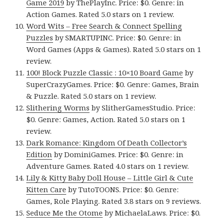
Game 2019
by ThePlayInc. Price: $0. Genre: in
Action Games. Rated 5.0 stars on 1 review.
Word Wits – Free Search & Connect Spelling
Puzzles
by SMARTUPINC. Price: $0. Genre: in
Word Games (Apps & Games). Rated 5.0 stars on 1
review.
100! Block Puzzle Classic : 10×10 Board Game
by
SuperCrazyGames. Price: $0. Genre: Games, Brain
& Puzzle. Rated 5.0 stars on 1 review.
Slithering Worms
by SlitherGamesStudio. Price:
$0. Genre: Games, Action. Rated 5.0 stars on 1
review.
Dark Romance: Kingdom Of Death Collector’s
Edition
by DominiGames. Price: $0. Genre: in
Adventure Games. Rated 4.0 stars on 1 review.
Lily & Kitty Baby Doll House – Little Girl & Cute
Kitten Care
by TutoTOONS. Price: $0. Genre:
Games, Role Playing. Rated 3.8 stars on 9 reviews.
Seduce Me the Otome
by MichaelaLaws. Price: $0.