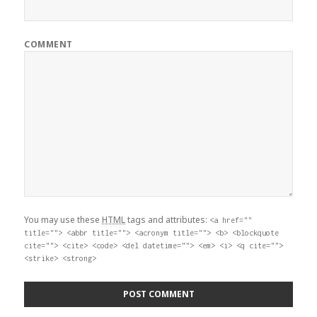
COMMENT
You may use these
HTML
tags and attributes:
<a href=""
title=""> <abbr title=""> <acronym title=""> <b> <blockquote
cite=""> <cite> <code> <del datetime=""> <em> <i> <q cite="">
<strike> <strong>