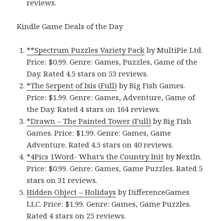
reviews.
Kindle Game Deals of the Day
**Spectrum Puzzles Variety Pack
by MultiPie Ltd.
Price: $0.99. Genre: Games, Puzzles, Game of the
Day. Rated 4.5 stars on 53 reviews.
*The Serpent of Isis (Full)
by Big Fish Games.
Price: $1.99. Genre: Games, Adventure, Game of
the Day. Rated 4 stars on 164 reviews.
*Drawn – The Painted Tower (Full)
by Big Fish
Games. Price: $1.99. Genre: Games, Game
Adventure. Rated 4.5 stars on 40 reviews.
*4Pics 1Word- What’s the Country Init
by NextIn.
Price: $0.99. Genre: Games, Game Puzzles. Rated 5
stars on 31 reviews.
Hidden Object – Holidays
by DifferenceGames
LLC. Price: $1.99. Genre: Games, Game Puzzles.
Rated 4 stars on 25 reviews.