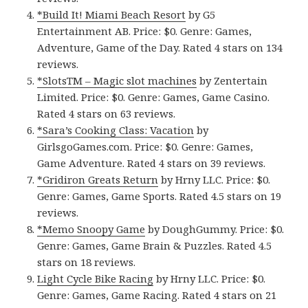
*Build It! Miami Beach Resort
by G5
Entertainment AB. Price: $0. Genre: Games,
Adventure, Game of the Day. Rated 4 stars on 134
reviews.
*SlotsTM – Magic slot machines
by Zentertain
Limited. Price: $0. Genre: Games, Game Casino.
Rated 4 stars on 63 reviews.
*Sara’s Cooking Class: Vacation
by
GirlsgoGames.com. Price: $0. Genre: Games,
Game Adventure. Rated 4 stars on 39 reviews.
*Gridiron Greats Return
by Hrny LLC. Price: $0.
Genre: Games, Game Sports. Rated 4.5 stars on 19
reviews.
*Memo Snoopy Game
by DoughGummy. Price: $0.
Genre: Games, Game Brain & Puzzles. Rated 4.5
stars on 18 reviews.
Light Cycle Bike Racing
by Hrny LLC. Price: $0.
Genre: Games, Game Racing. Rated 4 stars on 21