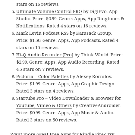
stars on 16 reviews.
Ultimate Volume Control PRO
by DigiEvo. App
Studio. Price: $0.99. Genre: Apps, App Ringtones &
Notifications. Rated 4 stars on 16 reviews.
Mark Levin Podcast RSS
by Kamsack Group.
Price: $1.50. Genre: Apps, App Podcasts. Rated 4
stars on 15 reviews.
Hi-Q Audio Recorder (Pro)
by Think World. Price:
$2.99. Genre: Apps, App Audio Recording. Rated
4.5 stars on 7 reviews.
Pictoria – Color Palettes
by Alexey Kornilov.
Price: $1.99. Genre: Apps, App Graphic Design.
Rated 3 stars on 4 reviews.
Startube Pro – Video Downloader & Browser for
Youtube, Vimeo & Others
by CreativeAndroider.
Price: $0.99. Genre: Apps, App Music & Audio.
Rated 3 stars on 50 reviews.
Want more Great Free Apps for Kindle Fire? Try