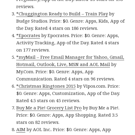
reviews.
*Chuggington Ready to Build – Train Play
by
Budge Studios. Price: $0. Genre: Apps, Kids, App of
the Day. Rated 4 stars on 186 reviews.
*Epocrates
by Epocrates. Price: $0. Genre: Apps,
Activity Tracking, App of the Day. Rated 4 stars
on 177 reviews.
*myMail – Free Email Manager for Yahoo, Gmail,
Hotmail, Outlook, Live, MSN and AOL Mail
by
My.Com. Price: $0. Genre: Apps, App
Communication. Rated 4 stars on 96 reviews.
*Christmas Ringtones 2015
by Vipos.com. Price:
$0. Genre: Apps, Customization, App of the Day.
Rated 4.5 stars on 45 reviews.
Buy Me a Pie! Grocery List Pro
by Buy Me a Pie!.
Price: $0. Genre: Apps, App Shopping. Rated 3.5
stars on 82 reviews.
AIM
by AOL Inc.. Price: $0. Genre: Apps, App