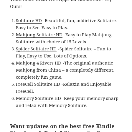
Ours!
Solitaire HD
-Beautiful, fun, addictive Solitaire.
Easy to See. Easy to Play.
Mahjong Solitaire HD
-Easy to Play Mahjong
Solitaire with choice of 15 Levels.
Spider Solitaire HD
-Spider Solitaire – Fun to
Play, Easy to Use, Lots of Options.
Mahjong 4 Rivers HD
-The original authentic
Mahjong from China – a completely different,
completely fun game.
FreeCell Solitaire HD
-Relaxin and Enjoyable
FreeCell.
Memory Solitaire HD
-Keep your memory sharp
and relax with Memory Solitaire.
Want updates on the
best free Kindle