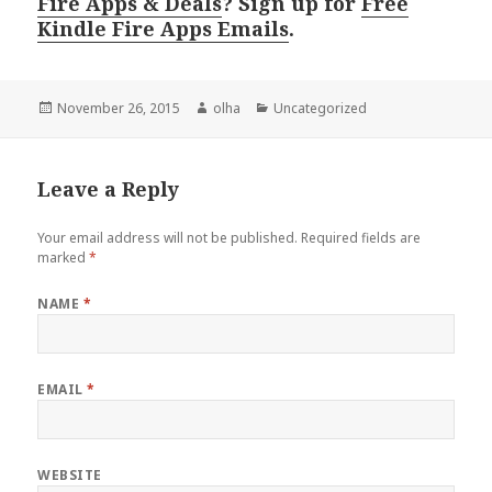
Fire Apps & Deals
? Sign up for
Free
Kindle Fire Apps Emails
.
Posted
November 26, 2015
Author
olha
Categories
Uncategorized
on
Leave a Reply
Your email address will not be published.
Required fields are
marked
*
NAME
*
EMAIL
*
WEBSITE