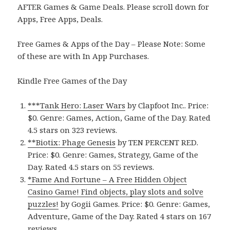
AFTER Games & Game Deals. Please scroll down for
Apps, Free Apps, Deals.
Free Games & Apps of the Day – Please Note: Some
of these are with In App Purchases.
Kindle Free Games of the Day
***Tank Hero: Laser Wars
by Clapfoot Inc.. Price:
$0. Genre: Games, Action, Game of the Day. Rated
4.5 stars on 323 reviews.
**Biotix: Phage Genesis
by TEN PERCENT RED.
Price: $0. Genre: Games, Strategy, Game of the
Day. Rated 4.5 stars on 55 reviews.
*Fame And Fortune – A Free Hidden Object
Casino Game! Find objects, play slots and solve
puzzles!
by Gogii Games. Price: $0. Genre: Games,
Adventure, Game of the Day. Rated 4 stars on 167
reviews.