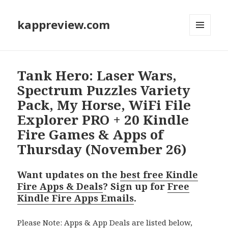
kappreview.com
MENU
AND
WIDGETS
Tank Hero: Laser Wars,
Spectrum Puzzles Variety
Pack, My Horse, WiFi File
Explorer PRO + 20 Kindle
Fire Games & Apps of
Thursday (November 26)
Want updates on the
best free Kindle
Fire Apps & Deals
? Sign up for
Free
Kindle Fire Apps Emails
.
Please Note: Apps & App Deals are listed below,