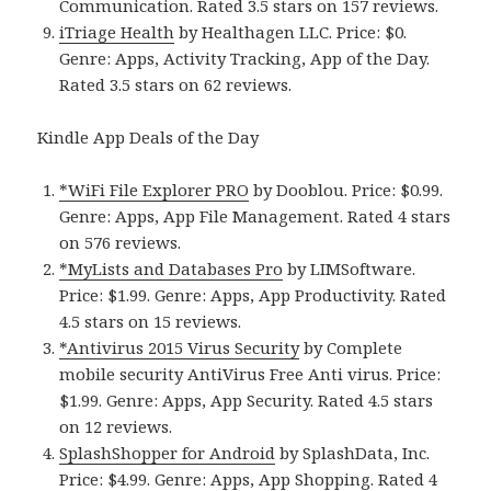
Communication. Rated 3.5 stars on 157 reviews.
iTriage Health
by Healthagen LLC. Price: $0.
Genre: Apps, Activity Tracking, App of the Day.
Rated 3.5 stars on 62 reviews.
Kindle App Deals of the Day
*WiFi File Explorer PRO
by Dooblou. Price: $0.99.
Genre: Apps, App File Management. Rated 4 stars
on 576 reviews.
*MyLists and Databases Pro
by LIMSoftware.
Price: $1.99. Genre: Apps, App Productivity. Rated
4.5 stars on 15 reviews.
*Antivirus 2015 Virus Security
by Complete
mobile security AntiVirus Free Anti virus. Price:
$1.99. Genre: Apps, App Security. Rated 4.5 stars
on 12 reviews.
SplashShopper for Android
by SplashData, Inc.
Price: $4.99. Genre: Apps, App Shopping. Rated 4