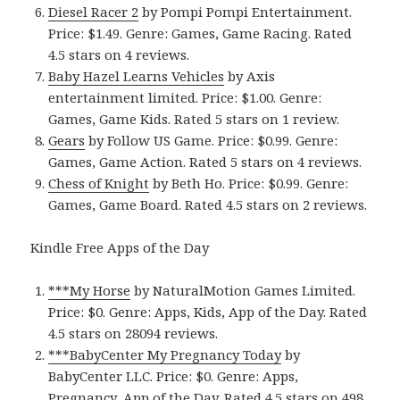
Diesel Racer 2
by Pompi Pompi Entertainment.
Price: $1.49. Genre: Games, Game Racing. Rated
4.5 stars on 4 reviews.
Baby Hazel Learns Vehicles
by Axis
entertainment limited. Price: $1.00. Genre:
Games, Game Kids. Rated 5 stars on 1 review.
Gears
by Follow US Game. Price: $0.99. Genre:
Games, Game Action. Rated 5 stars on 4 reviews.
Chess of Knight
by Beth Ho. Price: $0.99. Genre:
Games, Game Board. Rated 4.5 stars on 2 reviews.
Kindle Free Apps of the Day
***My Horse
by NaturalMotion Games Limited.
Price: $0. Genre: Apps, Kids, App of the Day. Rated
4.5 stars on 28094 reviews.
***BabyCenter My Pregnancy Today
by
BabyCenter LLC. Price: $0. Genre: Apps,
Pregnancy, App of the Day. Rated 4.5 stars on 498