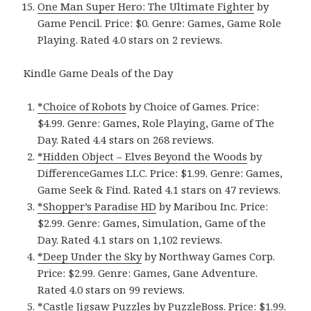
One Man Super Hero: The Ultimate Fighter
by
Game Pencil. Price: $0. Genre: Games, Game Role
Playing. Rated 4.0 stars on 2 reviews.
Kindle Game Deals of the Day
*Choice of Robots
by Choice of Games. Price:
$4.99. Genre: Games, Role Playing, Game of The
Day. Rated 4.4 stars on 268 reviews.
*Hidden Object – Elves Beyond the Woods
by
DifferenceGames LLC. Price: $1.99. Genre: Games,
Game Seek & Find. Rated 4.1 stars on 47 reviews.
*Shopper’s Paradise HD
by Maribou Inc. Price:
$2.99. Genre: Games, Simulation, Game of the
Day. Rated 4.1 stars on 1,102 reviews.
*Deep Under the Sky
by Northway Games Corp.
Price: $2.99. Genre: Games, Gane Adventure.
Rated 4.0 stars on 99 reviews.
*Castle Jigsaw Puzzles
by PuzzleBoss. Price: $1.99.