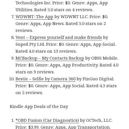
Technologies Inc. Price: $0. Genre: Apps, App
Utilities. Rated 5.0 stars on 4 reviews.
WDWNT: The App
by WDWNT LLC. Price: $0.
Genre: Apps, App News. Rated 5.0 stars on 2
reviews.
Vent – Express yourself and make friends
by
Suped Pty Ltd. Price: $0. Genre: Apps, App Social.
Rated 4.0 stars on 13 reviews.
MCBackup – My Contacts Backup
by OBSS Mobile.
Price: $0. Genre: Apps, App Productivity. Rated 4.0
stars on 9 reviews.
Bestie – Selfie by Camera 360
by PinGuo Digital.
Price: $0. Genre: Apps, App Social. Rated 4.3 stars
on 5 reviews.
Kindle App Deals of the Day
*OBD Fusion (Car Diagnostics)
by OCTech, LLC.
Price: $3.99. Genre: Apps, App Transportation.