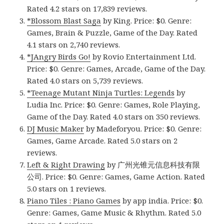
Rated 4.2 stars on 17,839 reviews.
*Blossom Blast Saga
by King. Price: $0. Genre:
Games, Brain & Puzzle, Game of the Day. Rated
4.1 stars on 2,740 reviews.
*JAngry Birds Go!
by Rovio Entertainment Ltd.
Price: $0. Genre: Games, Arcade, Game of the Day.
Rated 4.0 stars on 5,739 reviews.
*Teenage Mutant Ninja Turtles: Legends
by
Ludia Inc. Price: $0. Genre: Games, Role Playing,
Game of the Day. Rated 4.0 stars on 350 reviews.
DJ Music Maker
by Madeforyou. Price: $0. Genre:
Games, Game Arcade. Rated 5.0 stars on 2
reviews.
Left & Right Drawing
by 广州光锥元信息科技有限
公司. Price: $0. Genre: Games, Game Action. Rated
5.0 stars on 1 reviews.
Piano Tiles : Piano Games
by app india. Price: $0.
Genre: Games, Game Music & Rhythm. Rated 5.0