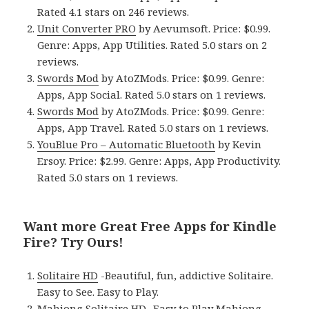
Rated 4.1 stars on 246 reviews.
Unit Converter PRO
by Aevumsoft. Price: $0.99.
Genre: Apps, App Utilities. Rated 5.0 stars on 2
reviews.
Swords Mod
by AtoZMods. Price: $0.99. Genre:
Apps, App Social. Rated 5.0 stars on 1 reviews.
Swords Mod
by AtoZMods. Price: $0.99. Genre:
Apps, App Travel. Rated 5.0 stars on 1 reviews.
YouBlue Pro – Automatic Bluetooth
by Kevin
Ersoy. Price: $2.99. Genre: Apps, App Productivity.
Rated 5.0 stars on 1 reviews.
Want more Great Free Apps for Kindle
Fire? Try Ours!
Solitaire HD
-Beautiful, fun, addictive Solitaire.
Easy to See. Easy to Play.
Mahjong Solitaire HD
-Easy to Play Mahjong