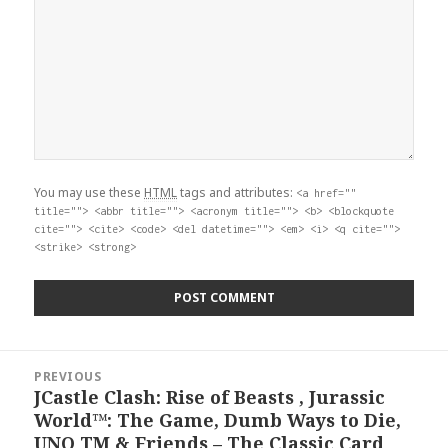
You may use these
HTML
tags and attributes:
<a href=""
title=""> <abbr title=""> <acronym title=""> <b> <blockquote
cite=""> <cite> <code> <del datetime=""> <em> <i> <q cite="">
<strike> <strong>
Post
PREVIOUS
navigation
JCastle Clash: Rise of Beasts , Jurassic
Previous
World™: The Game, Dumb Ways to Die,
post:
UNO TM & Friends – The Classic Card