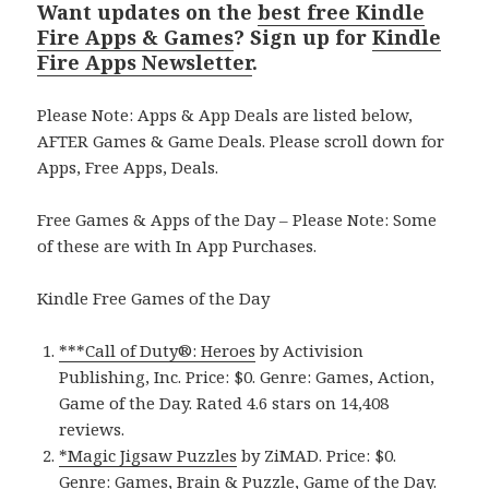
Want updates on the
best free Kindle
Fire Apps & Games
? Sign up for
Kindle
Fire Apps Newsletter
.
Please Note: Apps & App Deals are listed below,
AFTER Games & Game Deals. Please scroll down for
Apps, Free Apps, Deals.
Free Games & Apps of the Day – Please Note: Some
of these are with In App Purchases.
Kindle Free Games of the Day
***Call of Duty®: Heroes
by Activision
Publishing, Inc. Price: $0. Genre: Games, Action,
Game of the Day. Rated 4.6 stars on 14,408
reviews.
*Magic Jigsaw Puzzles
by ZiMAD. Price: $0.
Genre: Games, Brain & Puzzle, Game of the Day.