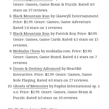
Genre: Games, Game Brain & Puzzle. Rated 4.0
stars on 37 reviews.
Black Mountain Run
by Glaswyll Entertainment.
Price: $1.99. Genre: Games, Game Adventure.
Rated 5.0 stars on 1 reviews.
Black Mountain Run
by Patrick Roy. Price: $0.99.
Genre: Games, Game Cards. Rated 4.5 stars on 15
reviews.
Mobialia Chess
by mobialia.com. Price: $3.90.
Genre: Games, Game Board. Rated 4.1 stars on 7
reviews.
Doom & Destiny Advanced
by HeartBit
Interactive. Price: $2.99. Genre: Games, Game
Role Playing. Rated 4.0 stars on 27 reviews.
Ghosts of Memories
by Paplus International sp. z
o.o. Price: $2.99. Genre: Games, Game Brain &
Puzzle. Rated 4.0 stars on 10 reviews.