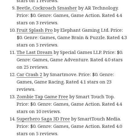
stars on 1 reviews.
Beetle, Cockroach Smasher
by AR Technology.
Price: $0. Genre: Games, Game Action. Rated 4.4
stars on 3 reviews.
Fruit Splash Pro
by Elephant Gaming Ltd. Price:
$0. Genre: Games, Game Brain & Puzzle. Rated 4.3
stars on 5 reviews.
The Last Dream
by Special Games LLP. Price: $0.
Genre: Games, Game Adventure. Rated 4.0 stars
on 25 reviews.
Car Crash 2
by Smartmove. Price: $0. Genre:
Games, Game Racing. Rated 4.1 stars on 23
reviews.
Zombie Tap Game Free
by Smart Touch Top.
Price: $0. Genre: Games, Game Action. Rated 4.4
stars on 10 reviews.
Superhero Saga 3D Free
by SmartTouch Media.
Price: $0. Genre: Games, Game Action. Rated 4.0
stars on 5 reviews.