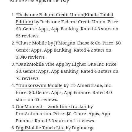
Kindle Free Apps of the Day
*Redstone Federal Credit Union(Kindle Tablet
Edition)
by Redstone Federal Credit Union. Price:
$0. Genre: Apps, App Banking. Rated 4.3 stars on
55 reviews.
*Chase Mobile
by JPMorgan Chase & Co. Price: $0.
Genre: Apps, App Banking. Rated 4.2 stars on
3,040 reviews.
*BankMobile Vibe App
by Higher One Inc. Price:
$0. Genre: Apps, App Banking. Rated 4.0 stars on
75 reviews.
*thinkorswim Mobile
by TD Ameritrade, Inc.
Price: $0. Genre: Apps, App Finance. Rated 4.0
stars on 65 reviews.
OneMoment – work time tracker
by
ProfAutomation. Price: $0. Genre: Apps, App
Finance. Rated 5.0 stars on 1 reviews.
DigiiMobile Touch Lite
by Digimerge