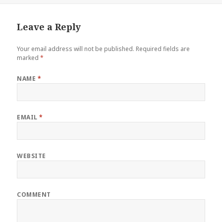
Leave a Reply
Your email address will not be published.
Required fields are
marked
*
NAME
*
EMAIL
*
WEBSITE
COMMENT