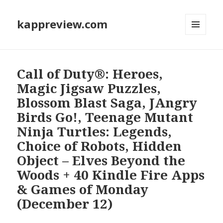
kappreview.com
MENU
AND
WIDGETS
Call of Duty®: Heroes,
Magic Jigsaw Puzzles,
Blossom Blast Saga, JAngry
Birds Go!, Teenage Mutant
Ninja Turtles: Legends,
Choice of Robots, Hidden
Object – Elves Beyond the
Woods + 40 Kindle Fire Apps
& Games of Monday
(December 12)