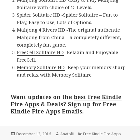
Solitaire with choice of 15 Levels.
Spider Solitaire HD
-Spider Solitaire – Fun to
Play, Easy to Use, Lots of Options.
Mahjong 4 Rivers HD
-The original authentic
Mahjong from China – a completely different,
completely fun game.
FreeCell Solitaire HD
-Relaxin and Enjoyable
FreeCell.
Memory Solitaire HD
-Keep your memory sharp
and relax with Memory Solitaire.
Want updates on the
best free Kindle
Fire Apps & Deals
? Sign up for
Free
Kindle Fire Apps Emails
.
Posted
December 12, 2016
Author
Anatolii
Categories
Free Kindle Fire Apps
on