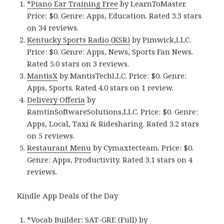
*Piano Ear Training Free
by LearnToMaster.
Price: $0. Genre: Apps, Education. Rated 3.3 stars
on 34 reviews.
Kentucky Sports Radio (KSR)
by Pimwick,LLC.
Price: $0. Genre: Apps, News, Sports Fan News.
Rated 5.0 stars on 3 reviews.
MantisX
by MantisTechLLC. Price: $0. Genre:
Apps, Sports. Rated 4.0 stars on 1 review.
Delivery Offeria
by
RamtinSoftwareSolutions,LLC. Price: $0. Genre:
Apps, Local, Taxi & Ridesharing. Rated 3.2 stars
on 5 reviews.
Restaurant Menu
by Cymaxtecteam. Price: $0.
Genre: Apps, Productivity. Rated 3.1 stars on 4
reviews.
Kindle App Deals of the Day
*Vocab Builder: SAT-GRE (Full)
by