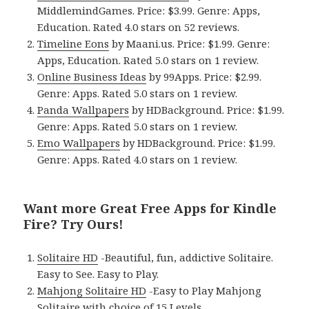
MiddlemindGames. Price: $3.99. Genre: Apps,
Education. Rated 4.0 stars on 52 reviews.
Timeline Eons
by Maani.us. Price: $1.99. Genre:
Apps, Education. Rated 5.0 stars on 1 review.
Online Business Ideas
by 99Apps. Price: $2.99.
Genre: Apps. Rated 5.0 stars on 1 review.
Panda Wallpapers
by HDBackground. Price: $1.99.
Genre: Apps. Rated 5.0 stars on 1 review.
Emo Wallpapers
by HDBackground. Price: $1.99.
Genre: Apps. Rated 4.0 stars on 1 review.
Want more Great Free Apps for Kindle
Fire? Try Ours!
Solitaire HD
-Beautiful, fun, addictive Solitaire.
Easy to See. Easy to Play.
Mahjong Solitaire HD
-Easy to Play Mahjong
Solitaire with choice of 15 Levels.