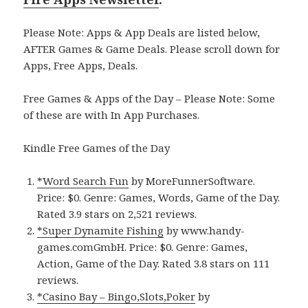
Please Note: Apps & App Deals are listed below,
AFTER Games & Game Deals. Please scroll down for
Apps, Free Apps, Deals.
Free Games & Apps of the Day – Please Note: Some
of these are with In App Purchases.
Kindle Free Games of the Day
*Word Search Fun
by MoreFunnerSoftware.
Price: $0. Genre: Games, Words, Game of the Day.
Rated 3.9 stars on 2,521 reviews.
*Super Dynamite Fishing
by www.handy-
games.comGmbH. Price: $0. Genre: Games,
Action, Game of the Day. Rated 3.8 stars on 111
reviews.
*Casino Bay – Bingo,Slots,Poker
by