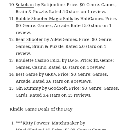
Sokoban
by Botijonline. Price: $0. Genre: Games,
Brain & Puzzle. Rated 5.0 stars on 1 review.
Bubble Shooter Magic Balls
by HaliGames. Price:
$0. Genre: Games, Arcade. Rated 5.0 stars on 1
review.
Bear Shooter
by AiMeiGames. Price: $0. Genre:
Games, Brain & Puzzle. Rated 5.0 stars on 1
review.
Roulette Casino FREE
by D.V.G.. Price: $0. Genre:
Games, Casino. Rated 4.0 stars on 1 review.
Best Game
by GRuV. Price: $0. Genre: Games,
Arcade. Rated 3.6 stars on 8 reviews.
Gin Rummy
by GoodSoft. Price: $0. Genre: Games,
Cards. Rated 3.4 stars on 15 reviews.
Kindle Game Deals of the Day
***Kitty Powers’ Matchmaker
by
MagicNotionLtd. Price: $2.99. Genre: Games,