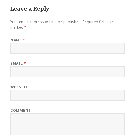
Leave a Reply
Your email address will not be published.
Required fields are
marked
*
NAME
*
EMAIL
*
WEBSITE
COMMENT