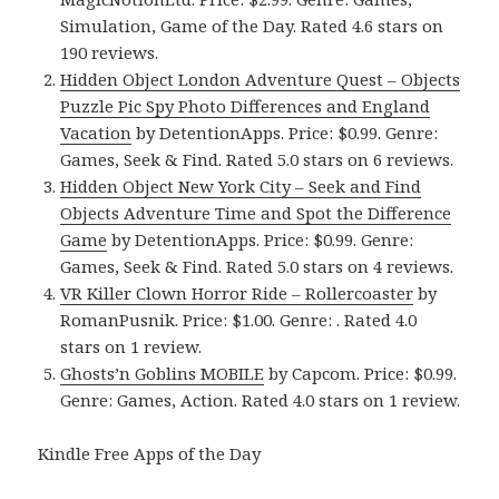
Simulation, Game of the Day. Rated 4.6 stars on
190 reviews.
Hidden Object London Adventure Quest – Objects
Puzzle Pic Spy Photo Differences and England
Vacation
by DetentionApps. Price: $0.99. Genre:
Games, Seek & Find. Rated 5.0 stars on 6 reviews.
Hidden Object New York City – Seek and Find
Objects Adventure Time and Spot the Difference
Game
by DetentionApps. Price: $0.99. Genre:
Games, Seek & Find. Rated 5.0 stars on 4 reviews.
VR Killer Clown Horror Ride – Rollercoaster
by
RomanPusnik. Price: $1.00. Genre: . Rated 4.0
stars on 1 review.
Ghosts’n Goblins MOBILE
by Capcom. Price: $0.99.
Genre: Games, Action. Rated 4.0 stars on 1 review.
Kindle Free Apps of the Day