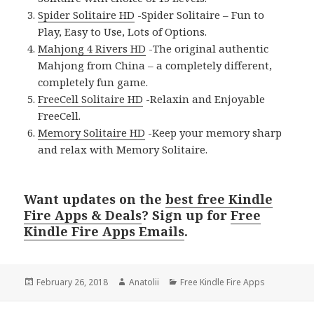
Spider Solitaire HD
-Spider Solitaire – Fun to
Play, Easy to Use, Lots of Options.
Mahjong 4 Rivers HD
-The original authentic
Mahjong from China – a completely different,
completely fun game.
FreeCell Solitaire HD
-Relaxin and Enjoyable
FreeCell.
Memory Solitaire HD
-Keep your memory sharp
and relax with Memory Solitaire.
Want updates on the
best free Kindle
Fire Apps & Deals
? Sign up for
Free
Kindle Fire Apps Emails
.
Posted
February 26, 2018
Author
Anatolii
Categories
Free Kindle Fire Apps
on