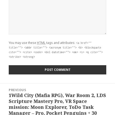
You may use these
HTML
tags and attributes:
<a href=""
title=""> <abbr title=""> <acronym title=""> <b> <blockquote
cite=""> <cite> <code> <del datetime=""> <em> <i> <q cite="">
<strike> <strong>
Post
PREVIOUS
navigation
1Wild City (Mafia RPG), War Room 2, LDS
Previous
Scripture Mastery Pro, VR Space
post:
mission: Moon Explorer, ToDo Task
Manager – Pro, Pocket Penguins + 30