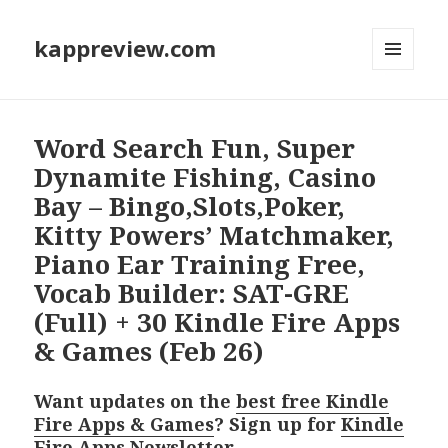
kappreview.com
MENU
AND
WIDGETS
Word Search Fun, Super
Dynamite Fishing, Casino
Bay – Bingo,Slots,Poker,
Kitty Powers’ Matchmaker,
Piano Ear Training Free,
Vocab Builder: SAT-GRE
(Full) + 30 Kindle Fire Apps
& Games (Feb 26)
Want updates on the
best free Kindle
Fire Apps & Games
? Sign up for
Kindle
Fire Apps Newsletter
.