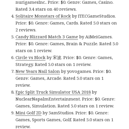
nurigamesInc.. Price: $0. Genre: Games, Casino.
Rated 3.4 stars on 40 reviews.
Solitaire Monstars of Rock
by ITECGameStudios.
Price: $0. Genre: Games, Cards. Rated 5.0 stars on
2 reviews.
Candy Blizzard Match 3 Game
by AiMeiGames.
Price: $0. Genre: Games, Brain & Puzzle. Rated 5.0
stars on 1 review.
Circle vs Block
by 宋波. Price: $0. Genre: Games,
Strategy. Rated 5.0 stars on 1 review.
New Years Nail Salon
by yovogames. Price: $0.
Genre: Games, Arcade. Rated 5.0 stars on 1
review.
Epic Split Truck Simulator USA 2018
by
NuclearNapalmEntertainment. Price: $0. Genre:
Games, Simulation. Rated 5.0 stars on 1 review.
Mini Golf 2D
by 5amStudios. Price: $0. Genre:
Games, Sports Games, Golf. Rated 5.0 stars on 1
review.