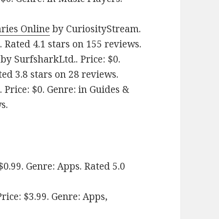
ries Online
by CuriosityStream.
. Rated 4.1 stars on 155 reviews.
by SurfsharkLtd.. Price: $0.
ted 3.8 stars on 28 reviews.
 Price: $0. Genre: in Guides &
s.
0.99. Genre: Apps. Rated 5.0
ice: $3.99. Genre: Apps,