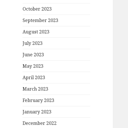
October 2023
September 2023
August 2023
July 2023
June 2023
May 2023
April 2023
March 2023
February 2023
January 2023
December 2022