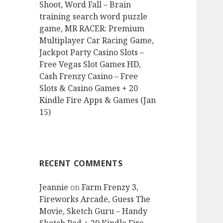
Shoot, Word Fall – Brain
training search word puzzle
game, MR RACER: Premium
Multiplayer Car Racing Game,
Jackpot Party Casino Slots –
Free Vegas Slot Games HD,
Cash Frenzy Casino – Free
Slots & Casino Games + 20
Kindle Fire Apps & Games (Jan
15)
RECENT COMMENTS
Jeannie
on
Farm Frenzy 3,
Fireworks Arcade, Guess The
Movie, Sketch Guru – Handy