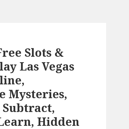
Free Slots &
lay Las Vegas
line,
 Mysteries,
 Subtract,
Learn, Hidden