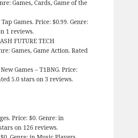
enre: Games, Cards, Game of the
Tap Games. Price: $0.99. Genre:
n 1 reviews.
YASH FUTURE TECH
nre: Games, Game Action. Rated
 New Games – T1BNG. Price:
ed 5.0 stars on 3 reviews.
. Price: $0. Genre: in
stars on 126 reviews.
$0. Genre: in Music Players.