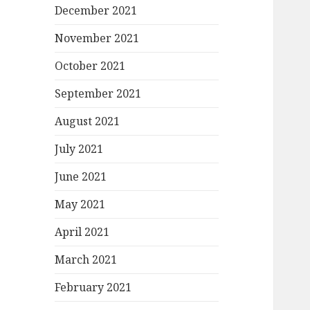
December 2021
November 2021
October 2021
September 2021
August 2021
July 2021
June 2021
May 2021
April 2021
March 2021
February 2021