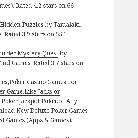
mes). Rated 4.2 stars on 66
 Hidden Puzzles
by Tamalaki.
. Rated 3.9 stars on 554
urder Mystery Quest
by
Find Games. Rated 3.7 stars on
ames,Poker Casino Games For
ner Game,Like Jacks or
 Poker,Jackpot Poker,or Any
nload New Deluxe Poker Games
ard Games (Apps & Games).