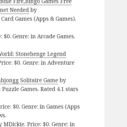
indle Fire,Bingo Games Free
rnet Needed
by
n Card Games (Apps & Games).
: $0. Genre: in Arcade Games.
World: Stonehenge Legend
ice: $0. Genre: in Adventure
hjongg Solitaire Game
by
& Puzzle Games. Rated 4.1 stars
ice: $0. Genre: in Games (Apps
ws.
 MDickie. Price: $0. Genre: in