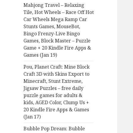
Mahjong Travel – Relaxing
Tile, Hot Wheels – Race Off Hot
Car Wheels Mega Ramp Car
Stunts Games, MouseBot,
Bingo Frenzy-Live Bingo
Games, Block Master – Puzzle
Game + 20 Kindle Fire Apps &
Games (Jan 19)
Pou, Planet Craft: Mine Block
Craft 3D with Skins Export to
Minecraft, Stunt Extreme,
Jigsaw Puzzles – free daily
puzzle games for adults &
kids, AGED Color, Clump Us +
20 Kindle Fire Apps & Games
(Jan 17)
Bubble Pop Dream: Bubble