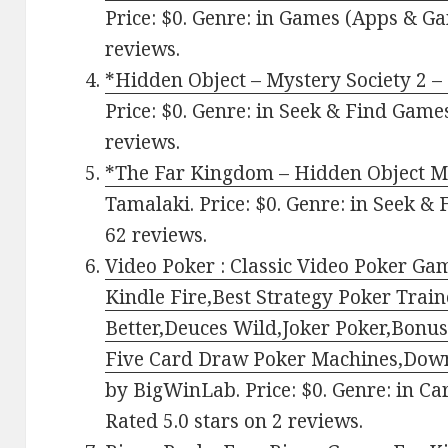
Price: $0. Genre: in Games (Apps & Ga
reviews.
*Hidden Object – Mystery Society 2 –
Price: $0. Genre: in Seek & Find Games
reviews.
*The Far Kingdom – Hidden Object M
Tamalaki. Price: $0. Genre: in Seek & 
62 reviews.
Video Poker : Classic Video Poker G
Kindle Fire,Best Strategy Poker Trai
Better,Deuces Wild,Joker Poker,Bonus
Five Card Draw Poker Machines,Dow
by BigWinLab. Price: $0. Genre: in C
Rated 5.0 stars on 2 reviews.