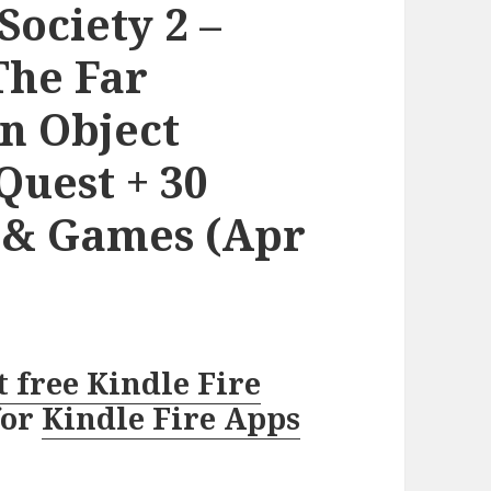
Society 2 –
The Far
n Object
uest + 30
s & Games (Apr
t free Kindle Fire
for
Kindle Fire Apps