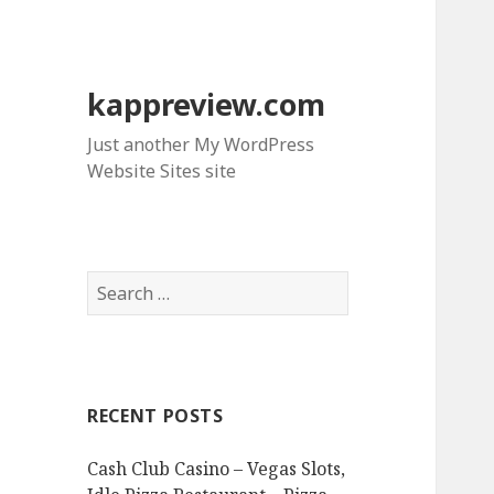
kappreview.com
Just another My WordPress
Website Sites site
S
e
a
r
c
RECENT POSTS
h
f
Cash Club Casino – Vegas Slots,
o