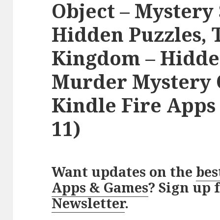
Object – Mystery 
Hidden Puzzles, 
Kingdom – Hidde
Murder Mystery Q
Kindle Fire App
11)
Want updates on the
bes
Apps & Games
? Sign up 
Newsletter
.