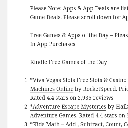
Please Note: Apps & App Deals are l
Game Deals. Please scroll down for Ap
Free Games & Apps of the Day – Pleas
In App Purchases.
Kindle Free Games of the Day
*Viva Vegas Slots Free Slots & Casino
Machines Online
by RocketSpeed. Pric
Rated 4.4 stars on 2,935 reviews.
*Adventure Escape Mysteries
by Haiku
Adventure Games. Rated 4.4 stars on 
*Kids Math – Add , Subtract, Count,