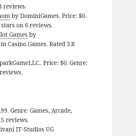
8 reviews.
enom
by DominiGames. Price: $0.
stars on 6 reviews.
Slot Games
by
in Casino Games. Rated 3.8
arkGameLLC.. Price: $0. Genre:
 reviews.
1.99. Genre: Games, Arcade,
25 reviews.
ivani IT-Studios UG