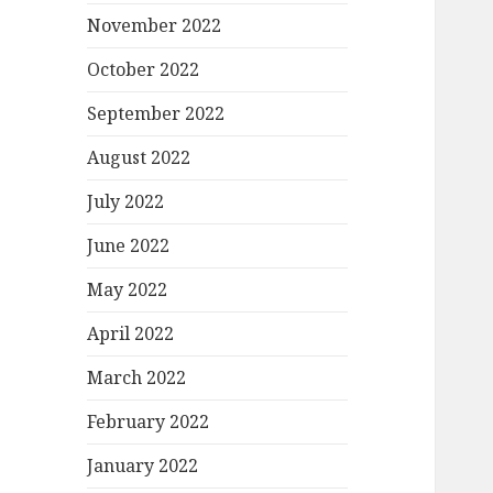
November 2022
October 2022
September 2022
August 2022
July 2022
June 2022
May 2022
April 2022
March 2022
February 2022
January 2022