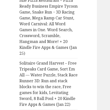
Idle Pizza Restaurant – Pizza
r
Ready Business Empire Tycoon
:
Game, Snake Run・3D Racing
Game, Mega Ramp Car Stunt,
Word Carnival: All Word
Games in One. Word Search,
Crossword, Scramble,
Hangman and More! + 20
Kindle Fire Apps & Games (Jan
25)
Solitaire Grand Harvest – Free
Tripeaks Card Game, Sort Em
All — Water Puzzle, Stack Race
Runner 3D: Run and stack
blocks to win the race, Free
games for kids, Levitating
Sword, 8 Ball Pool + 20 Kindle
Fire Apps & Games (Jan 22)