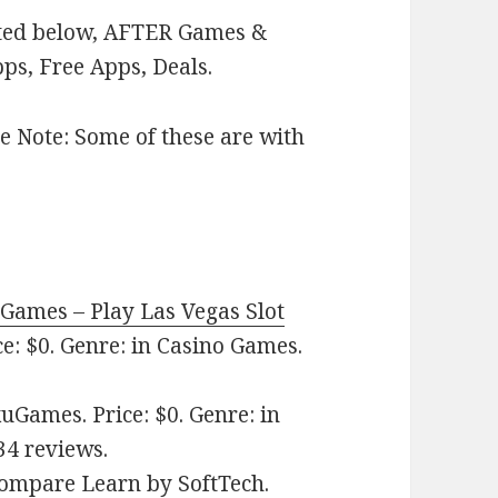
isted below, AFTER Games &
ps, Free Apps, Deals.
e Note: Some of these are with
 Games – Play Las Vegas Slot
e: $0. Genre: in Casino Games.
Games. Price: $0. Genre: in
34 reviews.
 Compare Learn
by SoftTech.