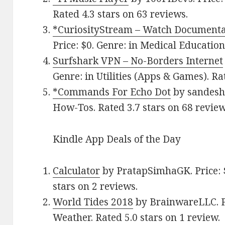
Rated 4.3 stars on 63 reviews.
*CuriosityStream – Watch Documenta
Price: $0. Genre: in Medical Education
Surfshark VPN – No-Borders Internet
Genre: in Utilities (Apps & Games). Ra
*Commands For Echo Dot
by sandesh.
How-Tos. Rated 3.7 stars on 68 review
Kindle App Deals of the Day
Calculator
by PratapSimhaGK. Price: $
stars on 2 reviews.
World Tides 2018
by BrainwareLLC. Pr
Weather. Rated 5.0 stars on 1 review.