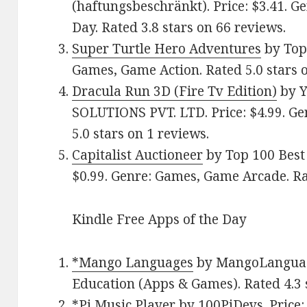
(haftungsbeschränkt). Price: $3.41. G
Day. Rated 3.8 stars on 66 reviews.
Super Turtle Hero Adventures
by Top 
Games, Game Action. Rated 5.0 stars o
Dracula Run 3D (Fire Tv Edition)
by 
SOLUTIONS PVT. LTD. Price: $4.99. Ge
5.0 stars on 1 reviews.
Capitalist Auctioneer
by Top 100 Best
$0.99. Genre: Games, Game Arcade. Rat
Kindle Free Apps of the Day
*Mango Languages
by MangoLanguages
Education (Apps & Games). Rated 4.3 
*Pi Music Player
by 100PiDevs. Price: 