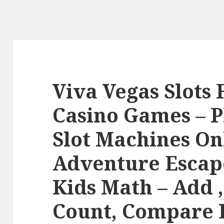
Viva Vegas Slots 
Casino Games – P
Slot Machines On
Adventure Escape
Kids Math – Add ,
Count, Compare 