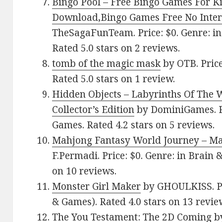
Bingo Pool – Free Bingo Games For K
Download,Bingo Games Free No Inte
TheSagaFunTeam. Price: $0. Genre: i
Rated 5.0 stars on 2 reviews.
tomb of the magic mask
by OTB. Price
Rated 5.0 stars on 1 review.
Hidden Objects – Labyrinths Of The 
Collector’s Edition
by DominiGames. Pr
Games. Rated 4.2 stars on 5 reviews.
Mahjong Fantasy World Journey – Ma
F.Permadi. Price: $0. Genre: in Brain 
on 10 reviews.
Monster Girl Maker
by GHOULKISS. Pr
& Games). Rated 4.0 stars on 13 revie
The You Testament: The 2D Coming
by