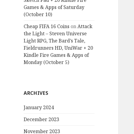
Sketch Pad + 20 Kindle Fire
Games & Apps of Saturday
(October 10)
Cheap FIFA 16 Coins
on
Attack
the Light – Steven Universe
Light RPG, The Bard’s Tale,
Fieldrunners HD, UniWar + 20
Kindle Fire Games & Apps of
Monday (October 5)
ARCHIVES
January 2024
December 2023
November 2023