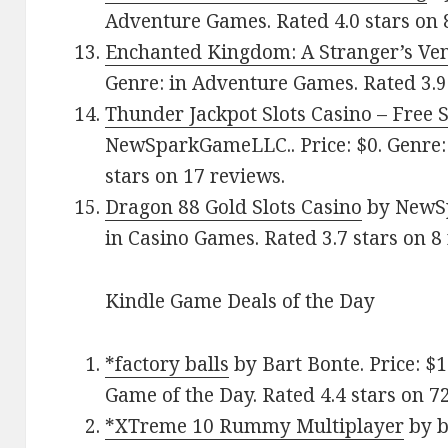
Adventure Games. Rated 4.0 stars on 
Enchanted Kingdom: A Stranger’s V
Genre: in Adventure Games. Rated 3.9 
Thunder Jackpot Slots Casino – Free 
NewSparkGameLLC.. Price: $0. Genre: 
stars on 17 reviews.
Dragon 88 Gold Slots Casino
by NewSp
in Casino Games. Rated 3.7 stars on 8
Kindle Game Deals of the Day
*factory balls
by Bart Bonte. Price: $
Game of the Day. Rated 4.4 stars on 7
*XTreme 10 Rummy Multiplayer
by b