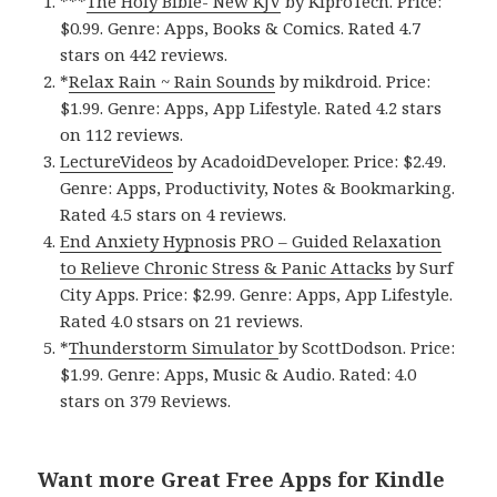
***
The Holy Bible- New KJV
by KiproTech. Price:
$0.99. Genre: Apps, Books & Comics. Rated 4.7
stars on 442 reviews.
*
Relax Rain ~ Rain Sounds
by mikdroid. Price:
$1.99. Genre: Apps, App Lifestyle. Rated 4.2 stars
on 112 reviews.
LectureVideos
by AcadoidDeveloper. Price: $2.49.
Genre: Apps, Productivity, Notes & Bookmarking.
Rated 4.5 stars on 4 reviews.
End Anxiety Hypnosis PRO – Guided Relaxation
to Relieve Chronic Stress & Panic Attacks
by Surf
City Apps. Price: $2.99. Genre: Apps, App Lifestyle.
Rated 4.0 stsars on 21 reviews.
*
Thunderstorm Simulator
by ScottDodson. Price:
$1.99. Genre: Apps, Music & Audio. Rated: 4.0
stars on 379 Reviews.
Want more Great Free Apps for Kindle