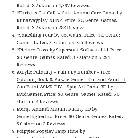
Rated: 3.7 stars on 4,397 Reviews.
*
Furistas Cat Cafe – Cute Animal Care Game
by
Runawayplay-NHNZ. Price: $0. Genre: Games.
Rated: 3.7 stars on 288 Reviews.
*
Smashing Four
by Geewaa.s.. Price: $0. Genre:
Games. Rated: 3.7 stars on 755 Reviews.
*
Picture Cross
by SupersonicSoftwareLtd. Price:
$0. Genre: Games. Rated: 3.7 stars on 5,294
Reviews.
Acrylic Painting – Paint By Number – Free
Coloring Book & Puzzle Game – Cut and Paint – I
Can Paint ASMR DIY – Spin Art Game 3D
by
MudGames. Price: $0. Genre: Games. Rated: 5.0
stars on 4 Reviews.
Merge Animal Mutant Racing 3D
by
GameHigherInc.. Price: $0. Genre: Games. Rated:
5.0 stars on 3 Reviews.
Poipyies Popyiey Tapp Time
by