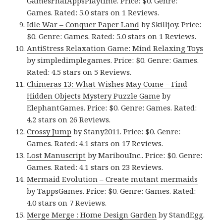
GamesFnafAppsPlaytime. Price: $0. Genre:
Games. Rated: 5.0 stars on 1 Reviews.
Idle War – Conquer Paper Land
by Skilljoy. Price:
$0. Genre: Games. Rated: 5.0 stars on 1 Reviews.
AntiStress Relaxation Game: Mind Relaxing Toys
by simpledimplegames. Price: $0. Genre: Games.
Rated: 4.5 stars on 5 Reviews.
Chimeras 13: What Wishes May Come – Find
Hidden Objects Mystery Puzzle Game
by
ElephantGames. Price: $0. Genre: Games. Rated:
4.2 stars on 26 Reviews.
Crossy Jump
by Stany2011. Price: $0. Genre:
Games. Rated: 4.1 stars on 17 Reviews.
Lost Manuscript
by MaribouInc.. Price: $0. Genre:
Games. Rated: 4.1 stars on 23 Reviews.
Mermaid Evolution – Create mutant mermaids
by TappsGames. Price: $0. Genre: Games. Rated:
4.0 stars on 7 Reviews.
Merge Merge : Home Design Garden
by StandEgg.