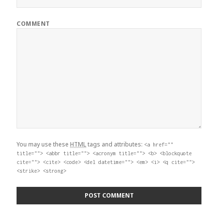
COMMENT
You may use these
HTML
tags and attributes:
<a href=""
title=""> <abbr title=""> <acronym title=""> <b> <blockquote
cite=""> <cite> <code> <del datetime=""> <em> <i> <q cite="">
<strike> <strong>