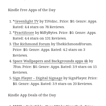
Kindle Free Apps of the Day
*
Greenlight TV
by TiVoInc.. Price: $0. Genre: Apps.
Rated: 4.4 stars on 78 Reviews.
*
PractiScore
by NiftyBytes. Price: $0. Genre: Apps.
Rated: 4.4 stars on 131 Reviews.
The Richmond Forum
by TheRichmondForum.
Price: $0. Genre: Apps. Rated: 4.2 stars on 3
Reviews.
Space Wallpapers and Backgrounds apps 4k
by
7Fon. Price: $0. Genre: Apps. Rated: 3.9 stars on 15
Reviews.
Sign Player – Digital Signage
by SignPlayer. Price:
$0. Genre: Apps. Rated: 3.9 stars on 20 Reviews.
Kindle App Deals of the Day