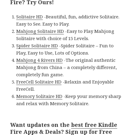
Fire? Try Ours!
Solitaire HD
-Beautiful, fun, addictive Solitaire.
Easy to See. Easy to Play.
Mahjong Solitaire HD
-Easy to Play Mahjong
Solitaire with choice of 15 Levels.
Spider Solitaire HD
-Spider Solitaire – Fun to
Play, Easy to Use, Lots of Options.
Mahjong 4 Rivers HD
-The original authentic
Mahjong from China – a completely different,
completely fun game.
FreeCell Solitaire HD
-Relaxin and Enjoyable
FreeCell.
Memory Solitaire HD
-Keep your memory sharp
and relax with Memory Solitaire.
Want updates on the
best free Kindle
Fire Apps & Deals
? Sign up for
Free