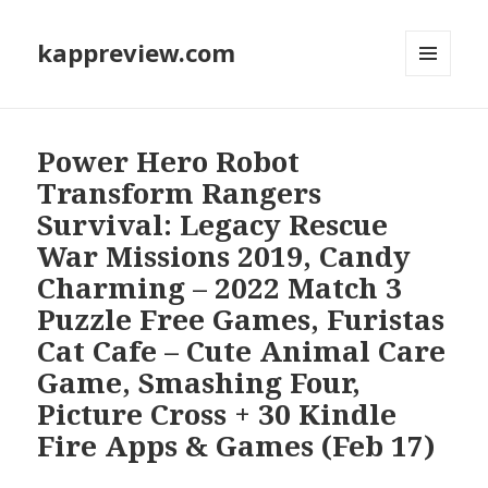
kappreview.com
MENU
AND
WIDGETS
Power Hero Robot
Transform Rangers
Survival: Legacy Rescue
War Missions 2019, Candy
Charming – 2022 Match 3
Puzzle Free Games, Furistas
Cat Cafe – Cute Animal Care
Game, Smashing Four,
Picture Cross + 30 Kindle
Fire Apps & Games (Feb 17)