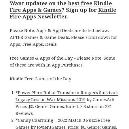
Want updates on the
best free Kindle
Fire Apps & Games
? Sign up for
Kindle
Fire Apps Newsletter
.
Please Note: Apps & App Deals are listed below,
AFTER Games & Game Deals. Please scroll down for
Apps, Free Apps, Deals.
Free Games & Apps of the Day – Please Note: Some
of these are with In App Purchases.
Kindle Free Games of the Day
*
Power Hero Robot Transform Rangers Survival:
Legacy Rescue War Missions 2019
by GamesArk.
Price: $0. Genre: Games. Rated: 3.8 stars on 231
Reviews.
*
Candy Charming – 2022 Match 3 Puzzle Free
Games
by JoyientGames. Price: $0. Genre: Games.