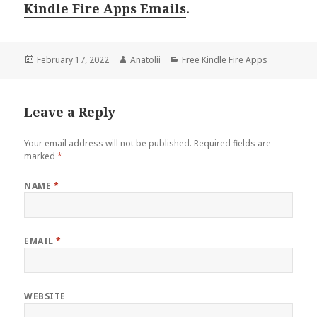
Kindle Fire Apps Emails
.
Posted
February 17, 2022
Author
Anatolii
Categories
Free Kindle Fire Apps
on
Leave a Reply
Your email address will not be published.
Required fields are
marked
*
NAME
*
EMAIL
*
WEBSITE