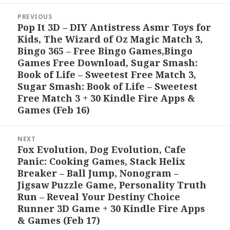
Post
PREVIOUS
navigation
Pop It 3D – DIY Antistress Asmr Toys for
Previous
Kids, The Wizard of Oz Magic Match 3,
post:
Bingo 365 – Free Bingo Games,Bingo
Games Free Download, Sugar Smash:
Book of Life – Sweetest Free Match 3,
Sugar Smash: Book of Life – Sweetest
Free Match 3 + 30 Kindle Fire Apps &
Games (Feb 16)
NEXT
Fox Evolution, Dog Evolution, Cafe
Next
Panic: Cooking Games, Stack Helix
post:
Breaker – Ball Jump, Nonogram –
Jigsaw Puzzle Game, Personality Truth
Run – Reveal Your Destiny Choice
Runner 3D Game + 30 Kindle Fire Apps
& Games (Feb 17)