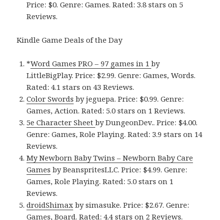
Price: $0. Genre: Games. Rated: 3.8 stars on 5
Reviews.
Kindle Game Deals of the Day
*
Word Games PRO – 97 games in 1
by
LittleBigPlay. Price: $2.99. Genre: Games, Words.
Rated: 4.1 stars on 43 Reviews.
Color Swords
by jeguepa. Price: $0.99. Genre:
Games, Action. Rated: 5.0 stars on 1 Reviews.
5e Character Sheet
by DungeonDev.. Price: $4.00.
Genre: Games, Role Playing. Rated: 3.9 stars on 14
Reviews.
My Newborn Baby Twins – Newborn Baby Care
Games
by BeanspritesLLC. Price: $4.99. Genre:
Games, Role Playing. Rated: 5.0 stars on 1
Reviews.
droidShimax
by simasuke. Price: $2.67. Genre:
Games, Board. Rated: 4.4 stars on 2 Reviews.