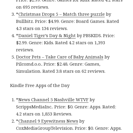
on 695 reviews.
*
Christmas Drops 5 – Match three puzzle
by
Bullbitz. Price: $4.99. Genre: Board Games. Rated
4.3 stars on 134 reviews.
*
Daniel Tiger’s Day & Night
by PBSKIDS. Price:
$2.99. Genre: Kids. Rated 4.2 stars on 1,393
reviews.
Doctor Pets – Take Care of Baby Animals
by
Pilcomd.o.o.. Price: $2.48. Genre: Games,
Simulation. Rated 3.8 stars on 62 reviews.
Kindle Free Apps of the Day
*
News Channel 5 Nashville WTVF
by
ScrippsMediaInc.. Price: $0. Genre: Apps. Rated:
4.2 stars on 1,853 Reviews.
*
Channel 9 Eyewitness News
by
CoxMediaGroupTelevision. Price: $0. Genre: Apps.