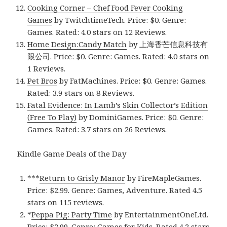
Cooking Corner – Chef Food Fever Cooking
Games
by TwitchtimeTech. Price: $0. Genre:
Games. Rated: 4.0 stars on 12 Reviews.
Home Design:Candy Match
by 上海香芒信息科技有
限公司. Price: $0. Genre: Games. Rated: 4.0 stars on
1 Reviews.
Pet Bros
by FatMachines. Price: $0. Genre: Games.
Rated: 3.9 stars on 8 Reviews.
Fatal Evidence: In Lamb’s Skin Collector’s Edition
(Free To Play)
by DominiGames. Price: $0. Genre:
Games. Rated: 3.7 stars on 26 Reviews.
Kindle Game Deals of the Day
***
Return to Grisly Manor
by FireMapleGames.
Price: $2.99. Genre: Games, Adventure. Rated 4.5
stars on 115 reviews.
*
Peppa Pig: Party Time
by EntertainmentOneLtd.
Price: $2.99. Genre: Games for Kids. Rated 4.2 stars