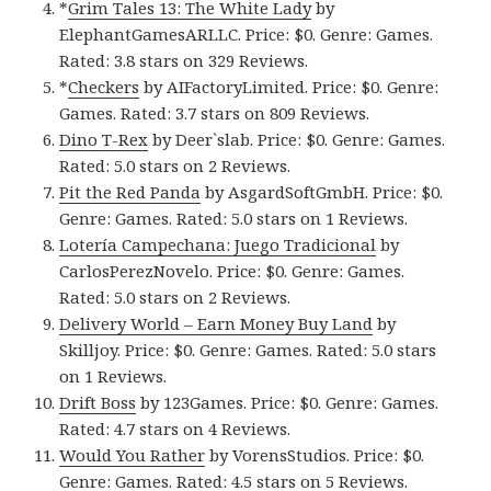
*
Grim Tales 13: The White Lady
by
ElephantGamesARLLC. Price: $0. Genre: Games.
Rated: 3.8 stars on 329 Reviews.
*
Checkers
by AIFactoryLimited. Price: $0. Genre:
Games. Rated: 3.7 stars on 809 Reviews.
Dino T-Rex
by Deer`slab. Price: $0. Genre: Games.
Rated: 5.0 stars on 2 Reviews.
Pit the Red Panda
by AsgardSoftGmbH. Price: $0.
Genre: Games. Rated: 5.0 stars on 1 Reviews.
Lotería Campechana: Juego Tradicional
by
CarlosPerezNovelo. Price: $0. Genre: Games.
Rated: 5.0 stars on 2 Reviews.
Delivery World – Earn Money Buy Land
by
Skilljoy. Price: $0. Genre: Games. Rated: 5.0 stars
on 1 Reviews.
Drift Boss
by 123Games. Price: $0. Genre: Games.
Rated: 4.7 stars on 4 Reviews.
Would You Rather
by VorensStudios. Price: $0.
Genre: Games. Rated: 4.5 stars on 5 Reviews.