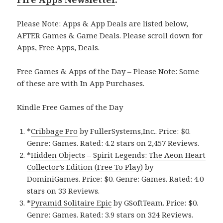
Please Note: Apps & App Deals are listed below,
AFTER Games & Game Deals. Please scroll down for
Apps, Free Apps, Deals.
Free Games & Apps of the Day – Please Note: Some
of these are with In App Purchases.
Kindle Free Games of the Day
*
Cribbage Pro
by FullerSystems,Inc.. Price: $0.
Genre: Games. Rated: 4.2 stars on 2,457 Reviews.
*
Hidden Objects – Spirit Legends: The Aeon Heart
Collector’s Edition (Free To Play)
by
DominiGames. Price: $0. Genre: Games. Rated: 4.0
stars on 33 Reviews.
*
Pyramid Solitaire Epic
by GSoftTeam. Price: $0.
Genre: Games. Rated: 3.9 stars on 324 Reviews.