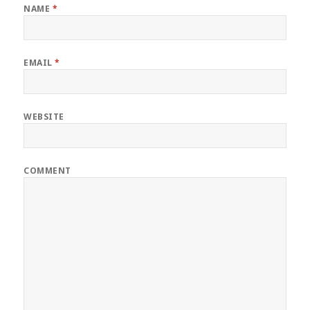
NAME
*
EMAIL
*
WEBSITE
COMMENT