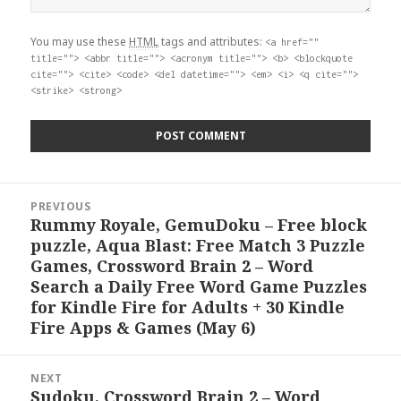
You may use these
HTML
tags and attributes:
<a href=""
title=""> <abbr title=""> <acronym title=""> <b> <blockquote
cite=""> <cite> <code> <del datetime=""> <em> <i> <q cite="">
<strike> <strong>
Post
PREVIOUS
navigation
Rummy Royale, GemuDoku – Free block
Previous
puzzle, Aqua Blast: Free Match 3 Puzzle
post:
Games, Crossword Brain 2 – Word
Search a Daily Free Word Game Puzzles
for Kindle Fire for Adults + 30 Kindle
Fire Apps & Games (May 6)
NEXT
Sudoku, Crossword Brain 2 – Word
Next