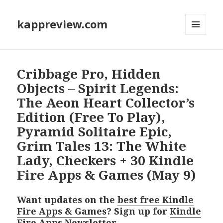
kappreview.com
MENU
AND
WIDGETS
Cribbage Pro, Hidden
Objects – Spirit Legends:
The Aeon Heart Collector’s
Edition (Free To Play),
Pyramid Solitaire Epic,
Grim Tales 13: The White
Lady, Checkers + 30 Kindle
Fire Apps & Games (May 9)
Want updates on the
best free Kindle
Fire Apps & Games
? Sign up for
Kindle
Fire Apps Newsletter
.