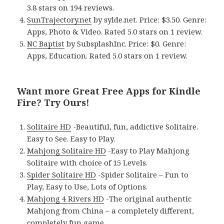
3.8 stars on 194 reviews.
SunTrajectory.net
by sylde.net. Price: $3.50. Genre:
Apps, Photo & Video. Rated 5.0 stars on 1 review.
NC Baptist
by SubsplashInc. Price: $0. Genre:
Apps, Education. Rated 5.0 stars on 1 review.
Want more Great Free Apps for Kindle
Fire? Try Ours!
Solitaire HD
-Beautiful, fun, addictive Solitaire.
Easy to See. Easy to Play.
Mahjong Solitaire HD
-Easy to Play Mahjong
Solitaire with choice of 15 Levels.
Spider Solitaire HD
-Spider Solitaire – Fun to
Play, Easy to Use, Lots of Options.
Mahjong 4 Rivers HD
-The original authentic
Mahjong from China – a completely different,
completely fun game.