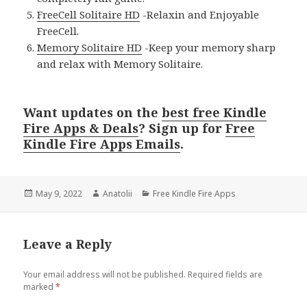
FreeCell Solitaire HD
-Relaxin and Enjoyable
FreeCell.
Memory Solitaire HD
-Keep your memory sharp
and relax with Memory Solitaire.
Want updates on the
best free Kindle
Fire Apps & Deals
? Sign up for
Free
Kindle Fire Apps Emails
.
Posted
May 9, 2022
Author
Anatolii
Categories
Free Kindle Fire Apps
on
Leave a Reply
Your email address will not be published.
Required fields are
marked
*