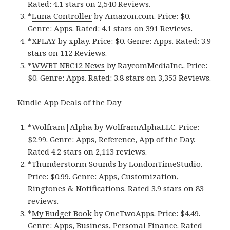
Rated: 4.1 stars on 2,540 Reviews.
*
Luna Controller
by Amazon.com. Price: $0.
Genre: Apps. Rated: 4.1 stars on 391 Reviews.
*
XPLAY
by xplay. Price: $0. Genre: Apps. Rated: 3.9
stars on 112 Reviews.
*
WWBT NBC12 News
by RaycomMediaInc.. Price:
$0. Genre: Apps. Rated: 3.8 stars on 3,353 Reviews.
Kindle App Deals of the Day
*
Wolfram|Alpha
by WolframAlphaLLC. Price:
$2.99. Genre: Apps, Reference, App of the Day.
Rated 4.2 stars on 2,113 reviews.
*
Thunderstorm Sounds
by LondonTimeStudio.
Price: $0.99. Genre: Apps, Customization,
Ringtones & Notifications. Rated 3.9 stars on 83
reviews.
*
My Budget Book
by OneTwoApps. Price: $4.49.
Genre: Apps, Business, Personal Finance. Rated